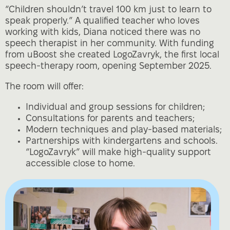
“Children shouldn’t travel 100 km just to learn to
speak properly.” A qualified teacher who loves
working with kids, Diana noticed there was no
speech therapist in her community. With funding
from uBoost she created LogoZavryk, the first local
speech‑therapy room, opening September 2025.
The room will offer:
Individual and group sessions for children;
Consultations for parents and teachers;
Modern techniques and play‑based materials;
Partnerships with kindergartens and schools.
“LogoZavryk” will make high‑quality support
accessible close to home.