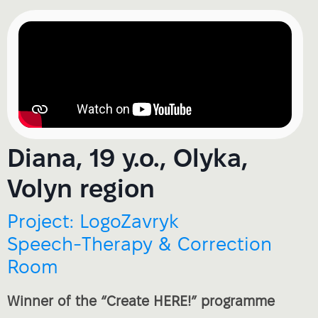
Diana, 19 y.o., Olyka,
Volyn region
Project: LogoZavryk
Speech‑Therapy & Correction
Room
Winner of the “Create HERE!” programme