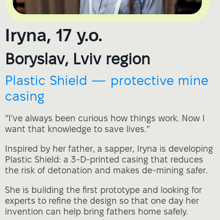
Iryna, 17 y.o.
Boryslav, Lviv region
Plastic Shield — protective mine
casing
“I’ve always been curious how things work. Now I
want that knowledge to save lives.”
Inspired by her father, a sapper, Iryna is developing
Plastic Shield: a 3‑D‑printed casing that reduces
the risk of detonation and makes de‑mining safer.
She is building the first prototype and looking for
experts to refine the design so that one day her
invention can help bring fathers home safely.