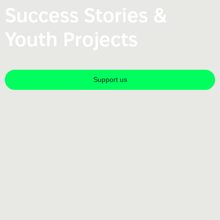
Success Stories &
Youth Projects
Support us