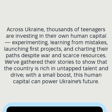
Across Ukraine, thousands of teenagers
are investing in their own human capital
— experimenting, learning from mistakes,
launching first projects, and charting their
paths despite war and scarce resources.
We’ve gathered their stories to show that
the country is rich in untapped talent and
drive; with a small boost, this human
capital can power Ukraine’s future.