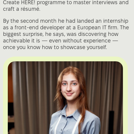
Create HERE! programme to master interviews and
craft a résumé.
By the second month he had landed an internship
as a front‑end developer at a European IT firm. The
biggest surprise, he says, was discovering how
achievable it is — even without experience —
once you know how to showcase yourself.