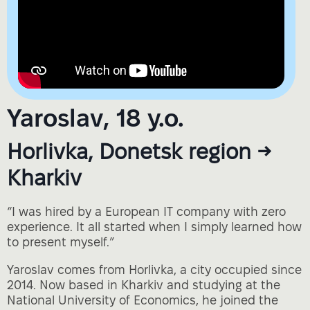
Yaroslav, 18 y.o.
Horlivka, Donetsk region →
Kharkiv
“I was hired by a European IT company with zero
experience. It all started when I simply learned how
to present myself.”
Yaroslav comes from Horlivka, a city occupied since
2014. Now based in Kharkiv and studying at the
National University of Economics, he joined the