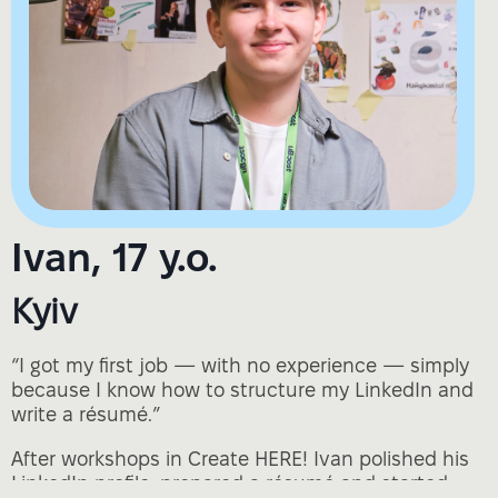
Ivan, 17 y.o.
Kyiv
“I got my first job — with no experience — simply
because I know how to structure my LinkedIn and
write a résumé.”
After workshops in Create HERE! Ivan polished his
LinkedIn profile, prepared a résumé and started